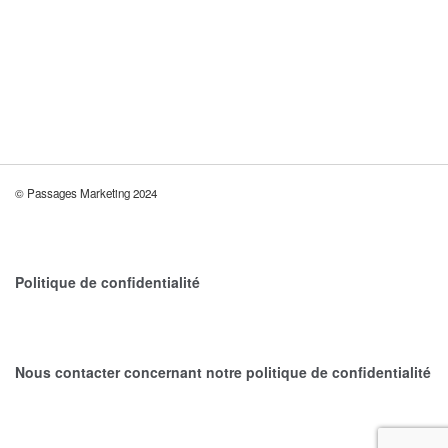
BRANDING
DEVELOPMENT
WEB DESIGN
MINIMALISM BOOKS
BRANDING
DEVELOPMENT
WEB DESIGN
© Passages Marketing 2024
Politique de confidentialité
Nous contacter concernant notre politique de confidentialité