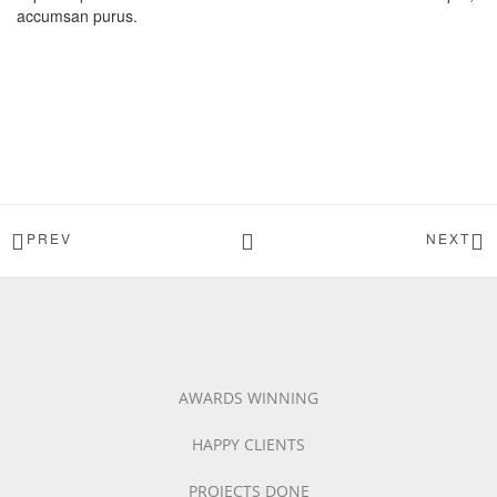
accumsan purus.
PREV
NEXT
AWARDS WINNING
HAPPY CLIENTS
PROJECTS DONE