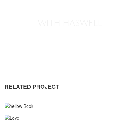
WITH HASWELL
RELATED PROJECT
YELLOW BOOK
MASONRY
PORTFOLIO
WEB DESIGN
LOVE
MASONRY
PORTFOLIO
WEB DESIGN
CALENDAR