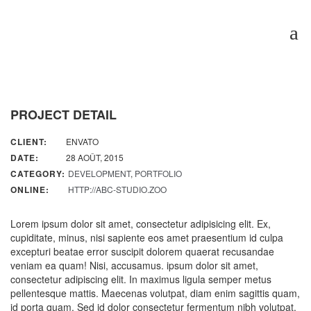
PROJECT DETAIL
CLIENT:
ENVATO
DATE:
28 AOÛT, 2015
CATEGORY:
DEVELOPMENT
,
PORTFOLIO
ONLINE:
HTTP://ABC-STUDIO.ZOO
Lorem ipsum dolor sit amet, consectetur adipisicing elit. Ex,
cupiditate, minus, nisi sapiente eos amet praesentium id culpa
excepturi beatae error suscipit dolorem quaerat recusandae
veniam ea quam! Nisi, accusamus. ipsum dolor sit amet,
consectetur adipiscing elit. In maximus ligula semper metus
pellentesque mattis. Maecenas volutpat, diam enim sagittis quam,
id porta quam. Sed id dolor consectetur fermentum nibh volutpat,