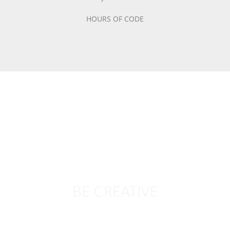
HOURS OF CODE
BE CREATIVE