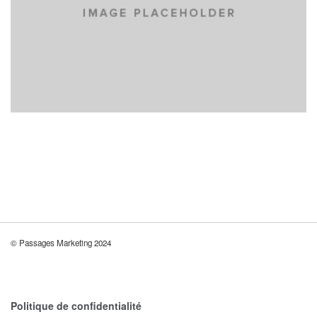
© Passages Marketing 2024
Politique de confidentialité