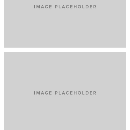
YELLOW BOOK
MASONRY
PORTFOLIO
WEB DESIGN