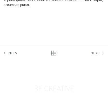
accumsan purus.
PREV
NEXT
BE CREATIVE