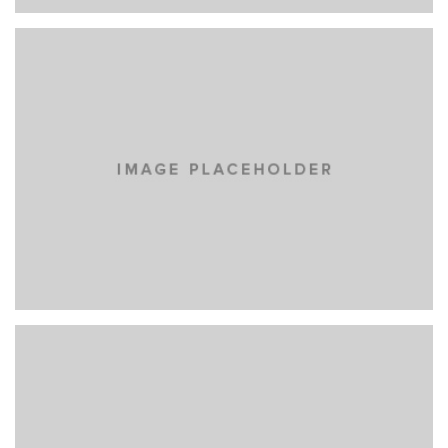
NOW IS NOW
BRANDING
MASONRY
EYES OF THE CAR
BRANDING
MASONRY