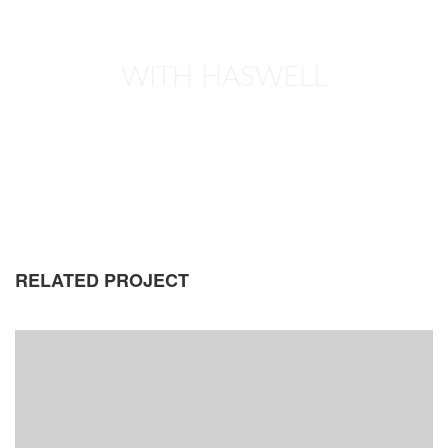
WITH HASWELL
RELATED PROJECT
EYES OF THE CAR
DEVELOPMENT
PORTFOLIO