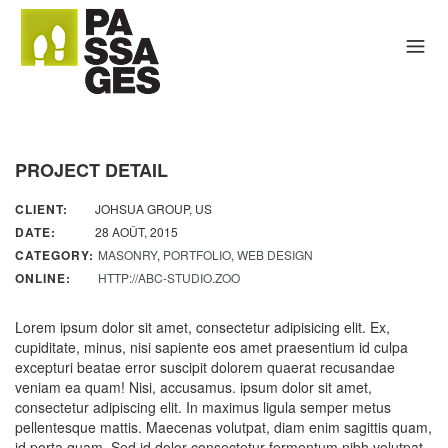
PROJECT DETAIL
CLIENT:
JOHSUA GROUP, US
DATE:
28 AOÛT, 2015
CATEGORY:
MASONRY
,
PORTFOLIO
,
WEB DESIGN
ONLINE:
HTTP://ABC-STUDIO.ZOO
Lorem ipsum dolor sit amet, consectetur adipisicing elit. Ex,
cupiditate, minus, nisi sapiente eos amet praesentium id culpa
excepturi beatae error suscipit dolorem quaerat recusandae
veniam ea quam! Nisi, accusamus. ipsum dolor sit amet,
consectetur adipiscing elit. In maximus ligula semper metus
pellentesque mattis. Maecenas volutpat, diam enim sagittis quam,
id porta quam. Sed id dolor consectetur fermentum nibh volutpat,